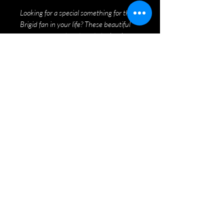
Looking for a special something for the
Brigid fan in your life? These beautiful
ornaments are hand made by local
artisan Stephanie MacArthur, and are
donning the iconic Brigid logo.
Four colours to choose from: Red, Green,
White, and Purple. Only $10 each!
©2020 by Brigid