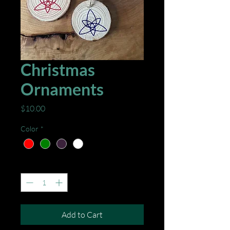
Christmas
Ornaments
Price
$10.00
Color
*
Quantity
*
Add to Cart