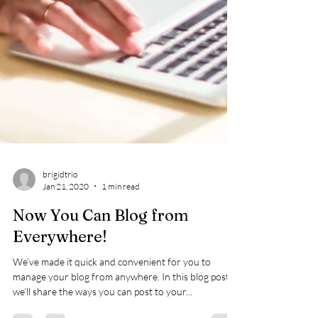
brigidtrio
Jan 21, 2020
1 min read
Now You Can Blog from
Everywhere!