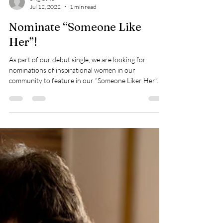
brigidtrio
Jul 12, 2022
1 min read
Nominate “Someone Like
Her”!
As part of our debut single, we are looking for
nominations of inspirational women in our
community to feature in our “Someone Liker Her”...