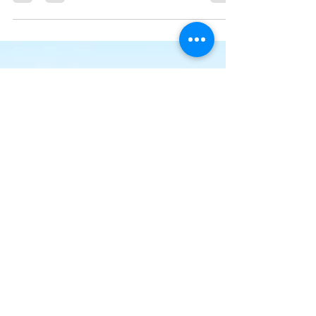
We’ve made it quick and convenient for you to
manage your blog from anywhere. In this blog post
we’ll share the ways you can post to your...